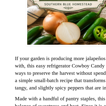
If your garden is producing more jalapeño
with, this easy refrigerator Cowboy Candy 
ways to preserve the harvest without spendi
a simple small-batch recipe that transforms
tangy, a
nd slightly spicy peppers that are i
Made with a handful of pantry staples, this 
balance of sweetness and heat. Since it is a 