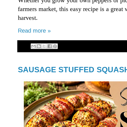
Whether you grow your own peppers or pick
farmers market, this easy recipe is a great
harvest.
Read more »
SAUSAGE STUFFED SQUAS