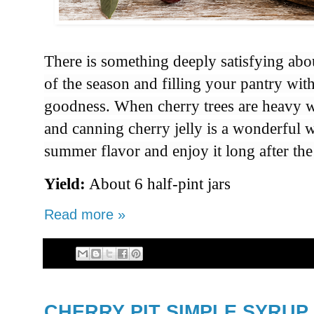
There is something
deeply satisfying abo
of the
season and filling
your
pantry with
goodness
. When cherry trees
are heavy w
and canning
cherry jelly is
a wonderful 
summer
flavor and enjoy
it long after
the
Yield:
About 6 half-pint jars
Read more »
CHERRY PIT SIMPLE SYRUP