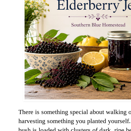
There is something special about walking o
harvesting something you planted yourself
bush is loaded with clusters of dark, ripe be