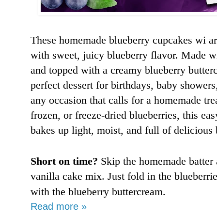
These homemade blueberry cupcakes wi are 
with sweet, juicy blueberry flavor. Made w
and topped with a creamy blueberry butterc
perfect dessert for birthdays, baby showers
any occasion that calls for a homemade tre
frozen, or freeze-dried blueberries, this ea
bakes up light, moist, and full of delicious 
Short on time?
Skip the homemade batter 
vanilla cake mix. Just fold in the blueberri
with the blueberry buttercream.
Read more »