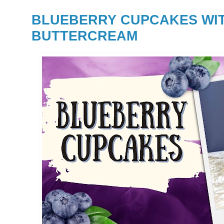
BLUEBERRY CUPCAKES WI
BUTTERCREAM