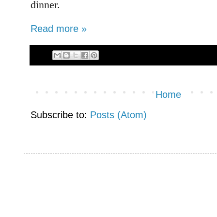
dinner.
Read more »
Home
Subscribe to:
Posts (Atom)