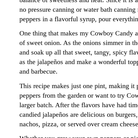
no pressure canning or water bath canning
peppers in a flavorful syrup, pour everything
One thing that makes my Cowboy Candy a lit
of sweet onion. As the onions simmer in t
and soak up all that sweet, tangy, spicy fla
as the jalapeños and make a wonderful top
and barbecue.
This recipe makes just one pint, making it 
peppers from the garden or want to try C
larger batch. After the flavors have had tim
candied jalapeños are delicious on burgers
nachos, pizza, or served over cream cheese