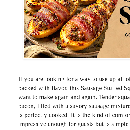
If you are looking for a way to use up all 
packed with flavor, this Sausage Stuffed Sq
want to make again and again. Tender squa
bacon, filled with a savory sausage mixtur
is perfectly cooked. It is the kind of comfo
impressive enough for guests but is simpl