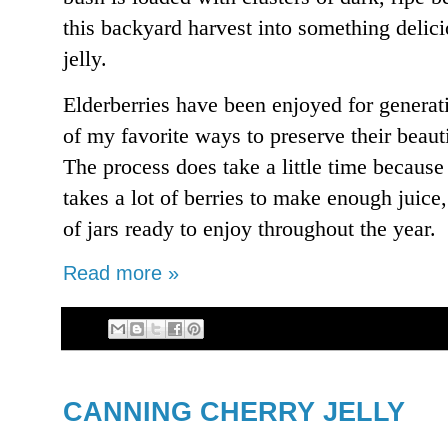
this backyard harvest into something del
jelly.
Elderberries have been enjoyed for generat
of my favorite ways to preserve their beauti
The process does take a little time because 
takes a lot of berries to make enough juice,
of jars ready to enjoy throughout the year.
Read more »
CANNING CHERRY JELLY