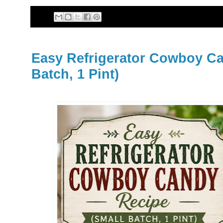
Easy Refrigerator Cowboy Ca
Batch, 1 Pint)