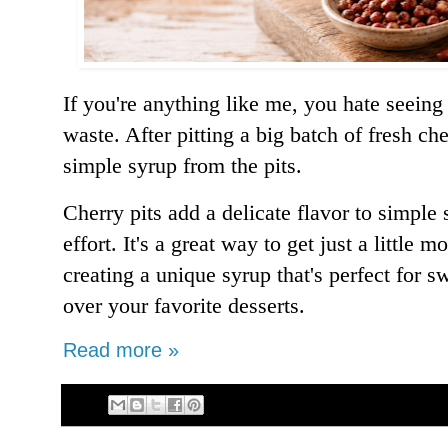
If you're anything like me, you hate seeing 
waste. After pitting a big batch of fresh ch
simple syrup from the pits.
Cherry pits add a delicate flavor to simple
effort. It's a great way to get just a little 
creating a unique syrup that's perfect for s
over your favorite desserts.
Read more »