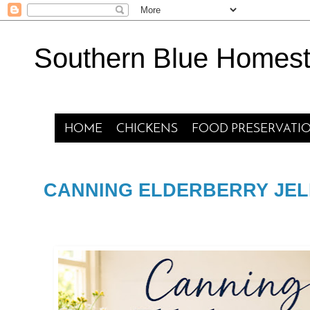
Southern Blue Homes
HOME
CHICKENS
FOOD PRESERVATI
CANNING ELDERBERRY JEL