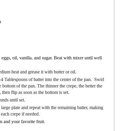
a
eggs, oil, vanilla, and sugar. Beat with mixer until well
edium heat and grease it with butter or oil.
–4 Tablespoons of batter into the center of the pan. Swirl
e bottom of the pan. The thinner the crepe, the better the
 then flip as soon as the bottom is set.
onds until set.
 large plate and repeat with the remaining batter, making
n each crepe if needed.
 and your favorite fruit.