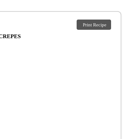
Print Recipe
 CREPES