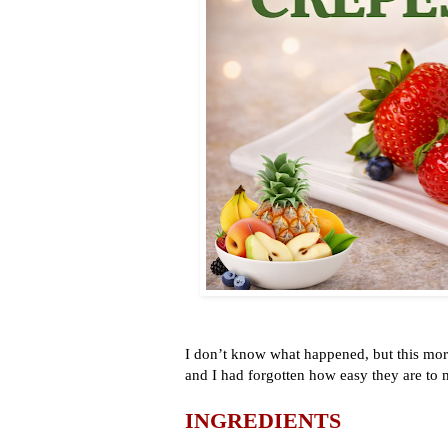
I don’t know what happened, but this mor
and I had forgotten how easy they are to
INGREDIENTS