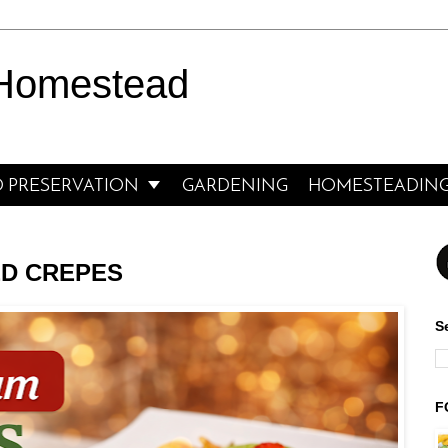
 Homestead

 PRESERVATION
GARDENING
HOMESTEADIN
ED CREPES
S
F