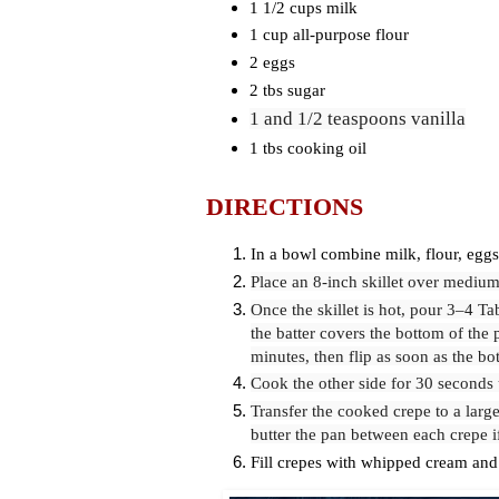
1 1/2 cups milk
1 cup all-purpose flour
2 eggs
2 tbs sugar
1
and 1/2 teaspoons vanilla
1 tbs cooking oil
DIRECTIONS
In a bowl combine milk, flour, eggs,
Place an 8-inch skillet over medium 
Once the skillet is hot, pour 3–4 Ta
the batter covers the bottom of the 
minutes, then flip as soon as the bo
Cook the other side for 30 seconds 
Transfer the cooked crepe to a large
butter the pan between each crepe 
Fill crepes with whipped cream and 