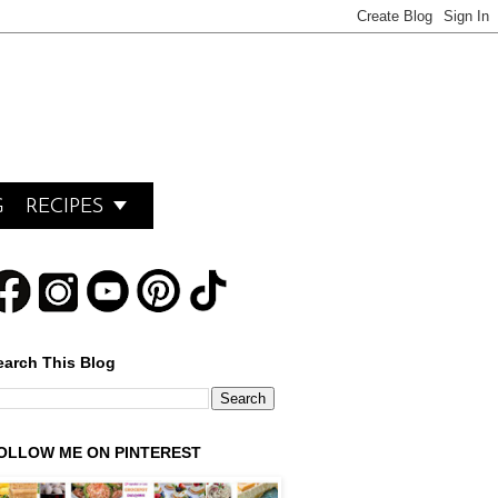

G
RECIPES
earch This Blog
OLLOW ME ON PINTEREST