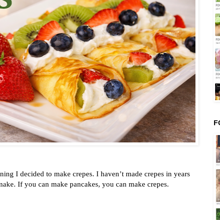
F
ning I decided to make crepes. I haven’t made crepes in years
 make. If you can make pancakes, you can make crepes.