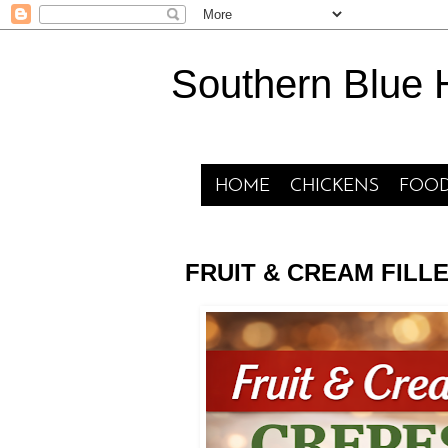
Southern Blue
HOME
CHICKENS
FOOD
FRUIT & CREAM FILL