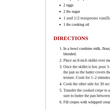
2 eggs
2 tbs sugar
1
and 1/2 teaspoons vanill
1 tbs cooking oil
DIRECTIONS
In a bowl combine milk, flour, 
blended.
Place an 8-inch skillet over m
Once the skillet is hot, pour 3
the pan so the batter covers th
texture. Cook for 1–2 minutes,
Cook the other side for 30 sec
Transfer the cooked crepe to a
sure to butter the pan betwee
Fill crepes with whipped cream