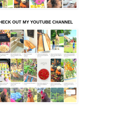
HECK OUT MY YOUTUBE CHANNEL