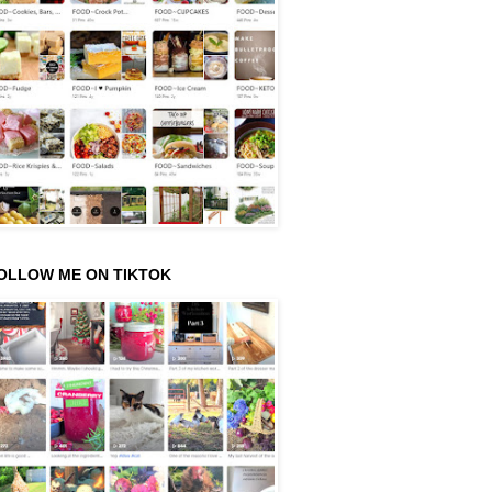
OLLOW ME ON TIKTOK