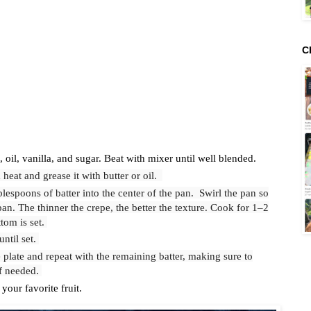
C
 oil, vanilla, and sugar. Beat with mixer until well blended.
heat and grease it with butter or oil.
blespoons of batter into the center of the pan. Swirl the pan so
pan. The thinner the crepe, the better the texture. Cook for 1–2
ttom is set.
until set.
 plate and repeat with the remaining batter, making sure to
if needed.
your favorite fruit.