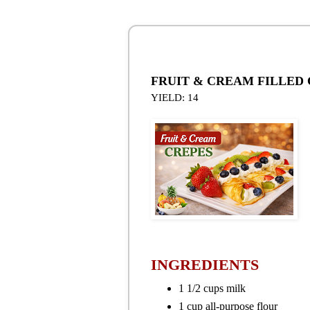
FRUIT & CREAM FILLED
YIELD: 14
INGREDIENTS
1 1/2 cups milk
1 cup all-purpose flour