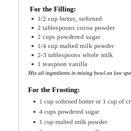
For the Filling:
1/2
cup
butter, softened
2
tablespoons
cocoa powder
2 cups powdered sugar
1/4
cup
malted milk powder
2-3
tablespoons
whole milk
1
teaspoon
v
anilla
Mix all ingredients in mixing bowl on low sp
For the Frosting:
1
cup
softened butter or 1 cup of c
4
cups
powdered sugar
1
cup
malted milk powder