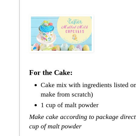
For the Cake:
Cake mix with ingredients listed o
make from scratch)
1 cup of malt powder
Make cake according to package direct
cup of malt powder