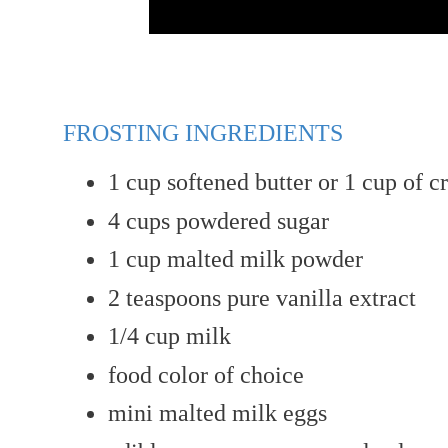
FROSTING INGREDIENTS
1
cup
softened butter or 1 cup of c
4
cups
powdered sugar
1
cup
malted milk powder
2 teaspoons
pure vanilla extract
1/4 cup milk
food color of choice
mini malted milk eggs