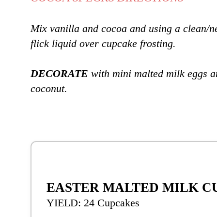
Mix vanilla and cocoa and using a clean/n
flick liquid over cupcake frosting.
DECORATE
with mini malted milk eggs a
coconut.
EASTER MALTED MILK C
YIELD: 24 Cupcakes