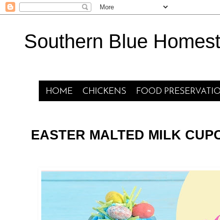
Southern Blue Homes
HOME
CHICKENS
FOOD PRESERVATI
EASTER MALTED MILK CUP