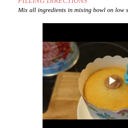
FILLING DIRECTIONS
Mix all ingredients in mixing bowl on low 