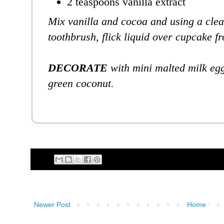
2 teaspoons vanilla extract
Mix vanilla and cocoa and using a cle
toothbrush, flick liquid over cupcake fr
DECORATE
with mini malted milk egg
green coconut.
Newer Post
Home