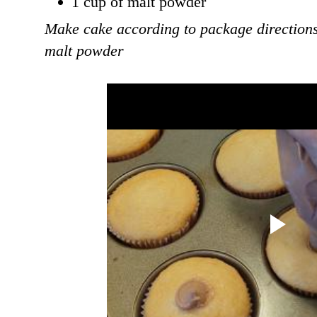
1 cup of malt powder
Make cake according to package directions
malt powder