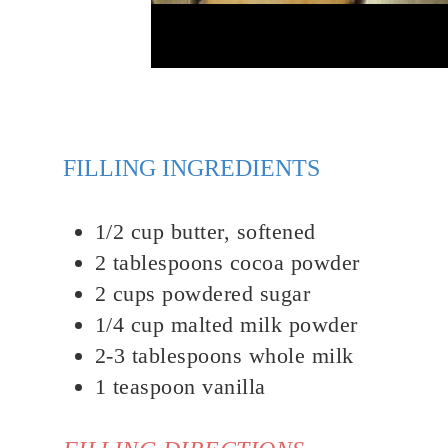
FILLING INGREDIENTS
1/2
cup
butter, softened
2
tablespoons
cocoa powder
2 cups powdered sugar
1/4
cup
malted milk powder
2-3
tablespoons
whole milk
1
teaspoon
v
anilla