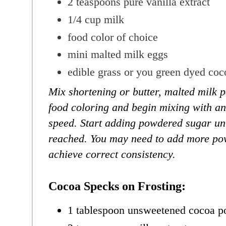
2 teaspoons
pure vanilla extract
1/4 cup milk
food color of choice
mini malted milk eggs
edible grass or you green dyed coc
Mix shortening or butter, malted milk p
food coloring and begin mixing with an
speed. Start adding powdered sugar unt
reached. You may need to add more po
achieve correct consistency.
Cocoa Specks on Frosting:
1 tablespoon unsweetened cocoa 