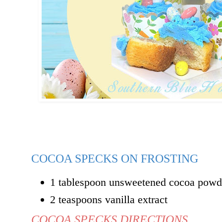
COCOA SPECKS ON FROSTING
1 tablespoon unsweetened cocoa powd
2 teaspoons vanilla extract
COCOA SPECKS DIRECTIONS