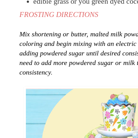
edible grass or you green dyed coc
FROSTING DIRECTIONS
Mix shortening or butter, malted milk powd
coloring and begin mixing with an electric
adding powdered sugar until desired consi
need to add more powdered sugar or milk t
consistency.