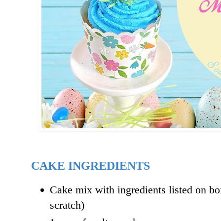
CAKE INGREDIENTS
Cake mix with ingredients listed on b
scratch)