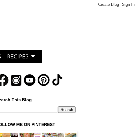

G
RECIPES
earch This Blog
OLLOW ME ON PINTEREST