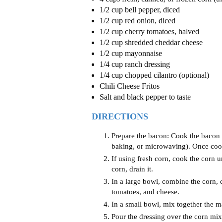
1/2 cup bell pepper, diced
1/2 cup red onion, diced
1/2 cup cherry tomatoes, halved
1/2 cup shredded cheddar cheese
1/2 cup mayonnaise
1/4 cup ranch dressing
1/4 cup chopped cilantro (optional)
Chili Cheese Fritos
Salt and black pepper to taste
DIRECTIONS
Prepare the bacon: Cook the bacon 
baking, or microwaving). Once cooke
If using fresh corn, cook the corn un
corn, drain it.
In a large bowl, combine the corn,
tomatoes, and cheese.
In a small bowl, mix together the 
Pour the dressing over the corn mixt