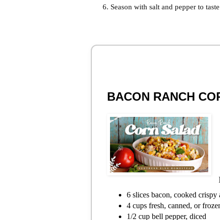
Season with salt and pepper to taste
BACON RANCH CO
6 slices bacon, cooked crispy
4 cups fresh, canned, or froze
1/2 cup bell pepper, diced