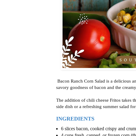
Bacon Ranch Corn Salad is a delicious an
savory goodness of bacon and the creamy 
The addition of chili cheese Fritos takes th
side dish or a refreshing summer salad for
INGREDIENTS
6 slices bacon, cooked crispy and cru
4 cups fresh, canned, or frozen corn (t