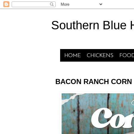
Southern Blue
HOME
CHICKENS
FOOD
BACON RANCH CORN