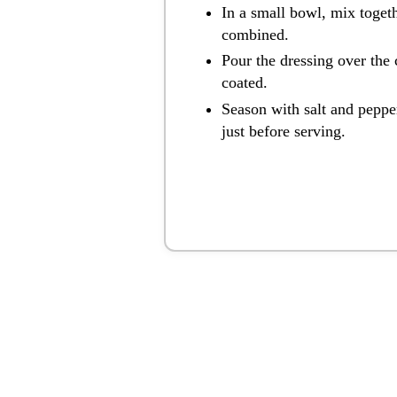
In a small bowl, mix toget
combined.
Pour the dressing over the 
coated.
Season with salt and pepper
just before serving.