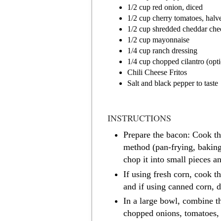
1/2 cup red onion, diced
1/2 cup cherry tomatoes, halv
1/2 cup shredded cheddar che
1/2 cup mayonnaise
1/4 cup ranch dressing
1/4 cup chopped cilantro (opti
Chili Cheese Fritos
Salt and black pepper to taste
INSTRUCTIONS
Prepare the bacon: Cook th
method (pan-frying, bakin
chop it into small pieces an
If using fresh corn, cook th
and if using canned corn, dr
In a large bowl, combine t
chopped onions, tomatoes,