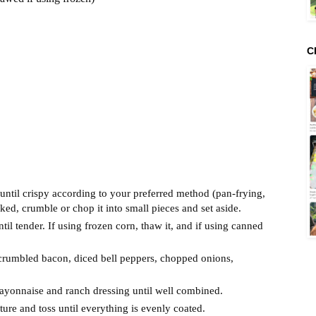
C
until crispy according to your preferred method (pan-frying,
d, crumble or chop it into small pieces and set aside.
til tender. If using frozen corn, thaw it, and if using canned
 crumbled bacon, diced bell peppers, chopped onions,
mayonnaise and ranch dressing until well combined.
ure and toss until everything is evenly coated.