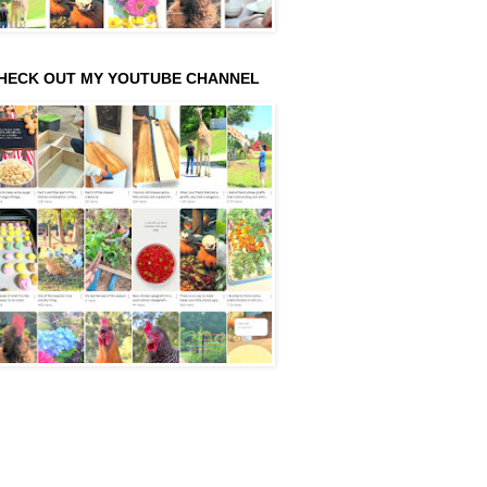
HECK OUT MY YOUTUBE CHANNEL