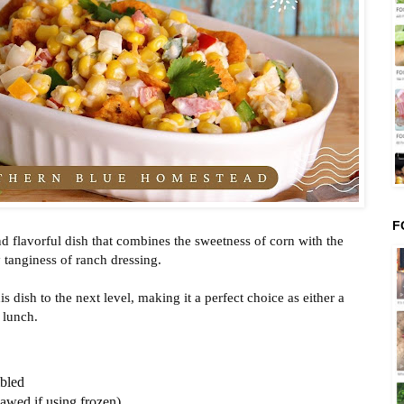
F
d flavorful dish that combines the sweetness of corn with the
tanginess of ranch dressing.
is dish to the next level, making it a perfect choice as either a
 lunch.
mbled
hawed if using frozen)