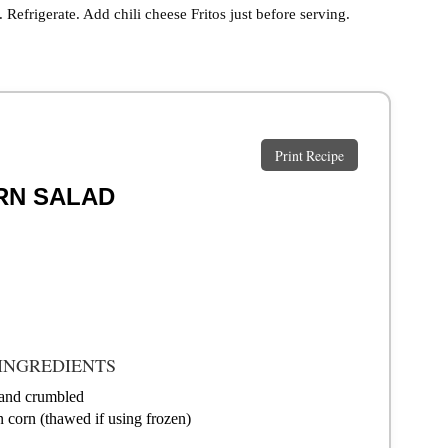
. Refrigerate. Add chili cheese Fritos just before serving.
Print Recipe
RN SALAD
INGREDIENTS
 and crumbled
n corn (thawed if using frozen)