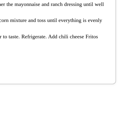
her the mayonnaise and ranch dressing until well
corn mixture and toss until everything is evenly
 to taste. Refrigerate. Add chili cheese Fritos