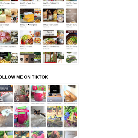
OLLOW ME ON TIKTOK