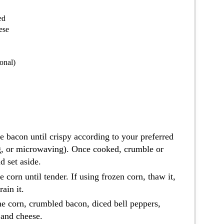
ed
ese
onal)
e bacon until crispy according to your preferred
g, or microwaving). Once cooked, crumble or
d set aside.
e corn until tender. If using frozen corn, thaw it,
ain it.
he corn, crumbled bacon, diced bell peppers,
 and cheese.