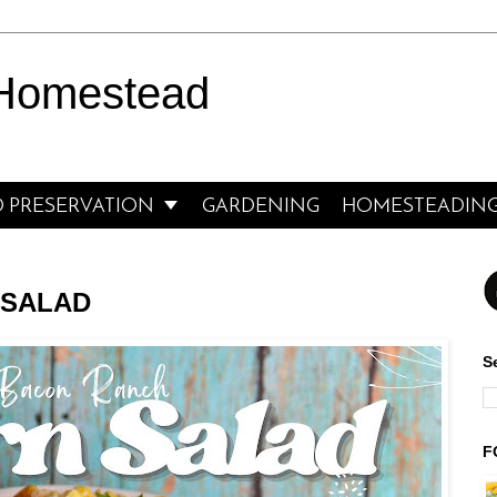
 Homestead

 PRESERVATION
GARDENING
HOMESTEADIN
 SALAD
S
F